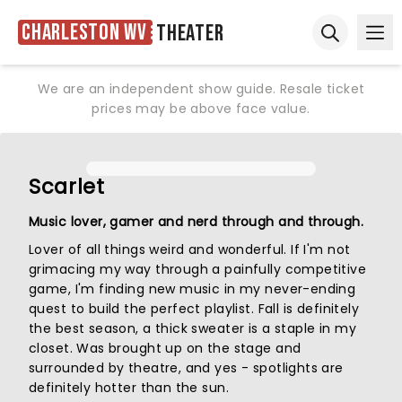
Charleston WV
Theater
Ope
Open sear
We are an independent show guide. Resale ticket
prices may be above face value.
Scarlet
Music lover, gamer and nerd through and through.
Lover of all things weird and wonderful. If I'm not
grimacing my way through a painfully competitive
game, I'm finding new music in my never-ending
quest to build the perfect playlist. Fall is definitely
the best season, a thick sweater is a staple in my
closet. Was brought up on the stage and
surrounded by theatre, and yes - spotlights are
definitely hotter than the sun.