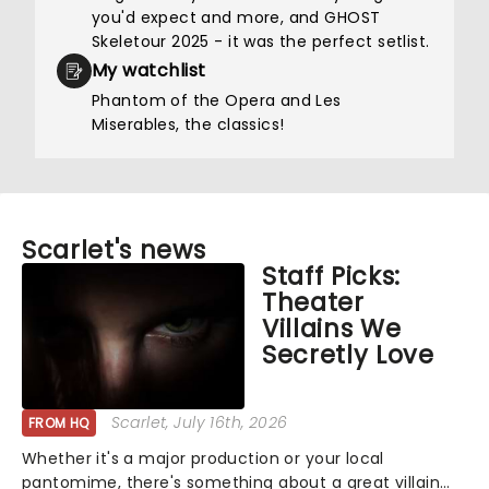
you'd expect and more, and GHOST
Skeletour 2025 - it was the perfect setlist.
My watchlist
Phantom of the Opera and Les
Miserables, the classics!
Scarlet's news
Staff Picks:
Theater
Villains We
Secretly Love
Scarlet
, July 16th, 2026
FROM HQ
Whether it's a major production or your local
pantomime, there's something about a great villain