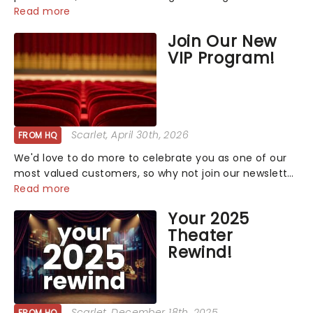
that has us waiting in anticipation for their grand
Read more
entrance. The moment they step into the spotlight,
Join Our New
you know you're in for a show....
VIP Program!
Scarlet
, April 30th, 2026
FROM HQ
We'd love to do more to celebrate you as one of our
most valued customers, so why not join our newsletter
and enjoy the benefits of our new VIP program! Learn
Read more
more about the VIP program today and find out how
Your 2025
you can start earning rewards....
Theater
Rewind!
Scarlet
, December 18th, 2025
FROM HQ