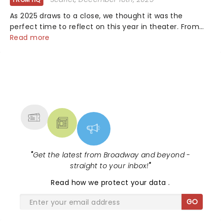
As 2025 draws to a close, we thought it was the
perfect time to reflect on this year in theater. From
bold revivals to box-office breaking debuts, along with
Read more
viral stage moments that took social media by storm,
it's been a year to remember....
NEWS, TICKETS, THEATRE &
MORE
"
Get the latest from Broadway and beyond -
straight to your inbox!
"
Read
how we protect your data
.
GO