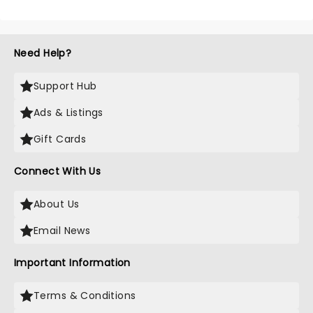
Need Help?
Support Hub
Ads & Listings
Gift Cards
Connect With Us
About Us
Email News
Important Information
Terms & Conditions