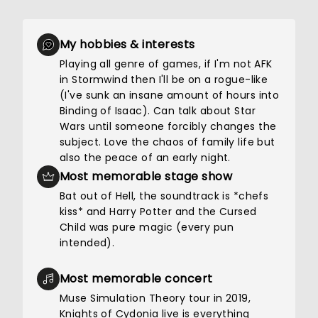
My hobbies & interests
Playing all genre of games, if I'm not AFK
in Stormwind then I'll be on a rogue-like
(I've sunk an insane amount of hours into
Binding of Isaac). Can talk about Star
Wars until someone forcibly changes the
subject. Love the chaos of family life but
also the peace of an early night.
Most memorable stage show
Bat out of Hell, the soundtrack is *chefs
kiss* and Harry Potter and the Cursed
Child was pure magic (every pun
intended).
Most memorable concert
Muse Simulation Theory tour in 2019,
Knights of Cydonia live is everything