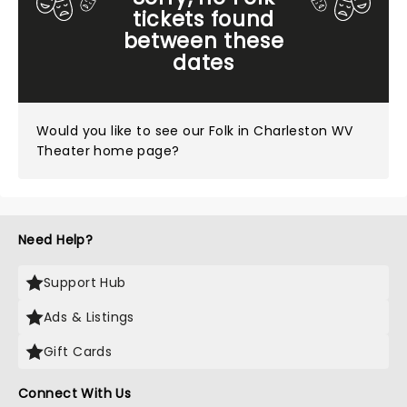
tickets found
between these
dates
Would you like to see our
Folk in Charleston WV
Theater home page?
Need Help?
Support Hub
Ads & Listings
Gift Cards
Connect With Us