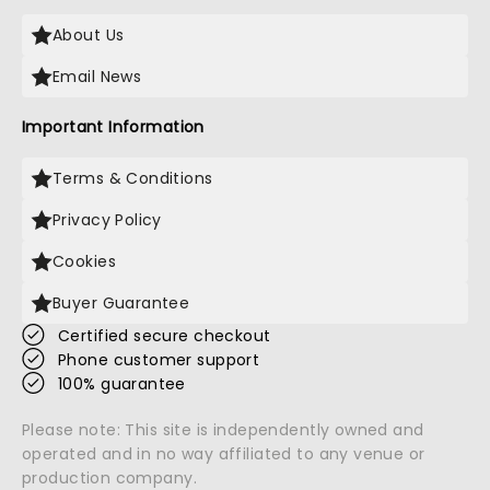
About Us
Email News
Important Information
Terms & Conditions
Privacy Policy
Cookies
Buyer Guarantee
Certified secure checkout
Phone customer support
100% guarantee
Please note: This site is independently owned and
operated and in no way affiliated to any venue or
production company.