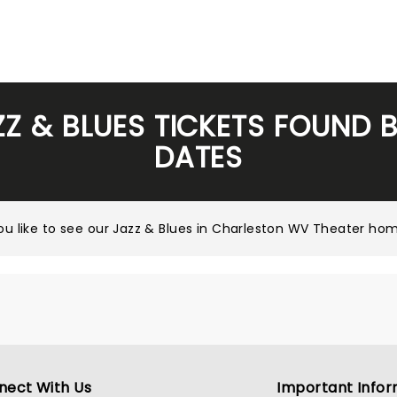
ZZ & BLUES TICKETS FOUND 
DATES
u like to see our
Jazz & Blues in Charleston WV Theater ho
nect With Us
Important Infor