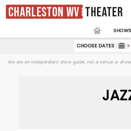
Charleston WV
Theater
HOME
SHOW
CHOOSE DATES
We are an independent show guide, not a venue or show. 
JAZ