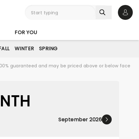
Open 
FOR YOU
FALL
WINTER
SPRING
re 100% guaranteed and may be priced above or below face
ONTH
September 2026