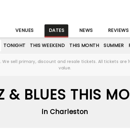
S
VENUES
DATES
NEWS
REVIEWS
TONIGHT
THIS WEEKEND
THIS MONTH
SUMMER
We sell primary, discount and resale tickets. All tickets a
value.
Z & BLUES THIS M
in Charleston