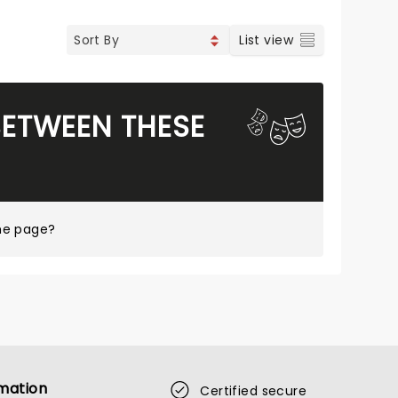
List view
BETWEEN THESE
me page?
mation
Certified secure