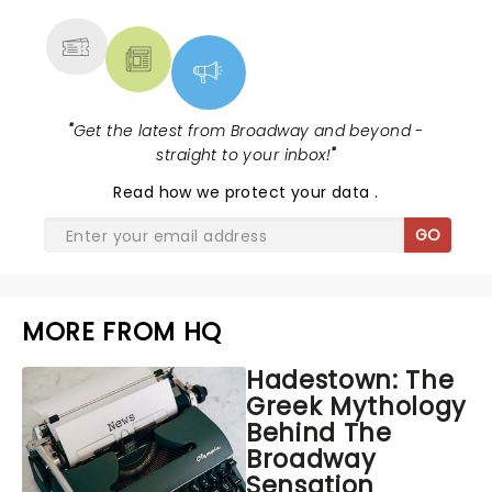
MORE
"
Get the latest from Broadway and beyond -
straight to your inbox!
"
Read
how we protect your data
.
GO
MORE FROM HQ
Hadestown: The
Greek Mythology
Behind The
Broadway
Sensation