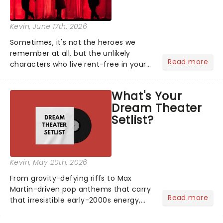
Kevin
, June 17th, 2026
Sometimes, it's not the heroes we
remember at all, but the unlikely
Read more
characters who live rent-free in your
head long after the curtain call. We
asked the Theatreland team which
What's Your
stage character they love the most -
Dream Theater
who's yours?...
Setlist?
Kevin
, May 20th, 2026
From gravity-defying riffs to Max
Martin-driven pop anthems that carry
Read more
that irresistible early-2000s energy,
this is our dream theater setlist at its
most electrifying....