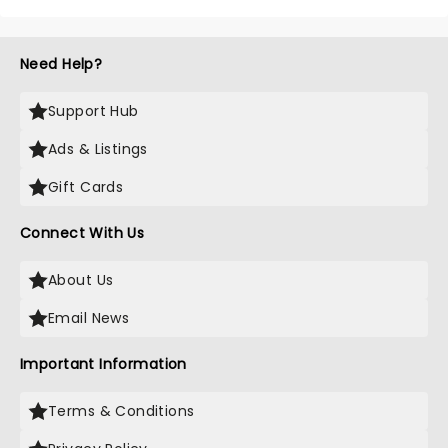
Need Help?
Support Hub
Ads & Listings
Gift Cards
Connect With Us
About Us
Email News
Important Information
Terms & Conditions