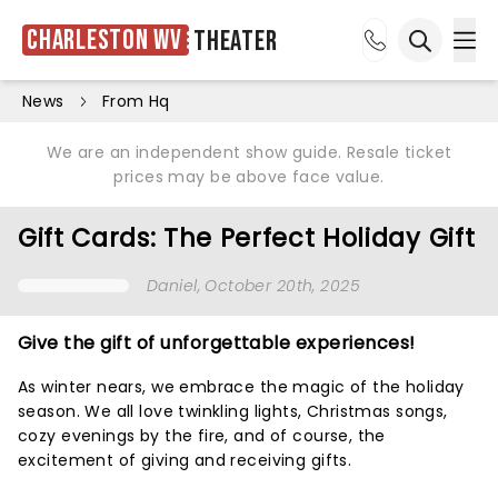
Charleston WV
Theater
Ope
Open sea
News
From Hq
We are an independent show guide. Resale ticket
prices may be above face value.
Gift Cards: The Perfect Holiday Gift
Daniel
, October 20th, 2025
Give the gift of unforgettable experiences!
As winter nears, we embrace the magic of the holiday
season. We all love twinkling lights, Christmas songs,
cozy evenings by the fire, and of course, the
excitement of giving and receiving gifts.