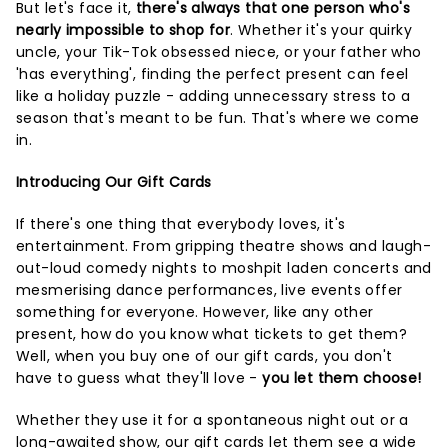
But let's face it,
there's always that one person who's
nearly impossible to shop for
. Whether it's your quirky
uncle, your Tik-Tok obsessed niece, or your father who
'has everything', finding the perfect present can feel
like a holiday puzzle - adding unnecessary stress to a
season that's meant to be fun. That's where we come
in.
Introducing Our Gift Cards
If there's one thing that everybody loves, it's
entertainment. From gripping theatre shows and laugh-
out-loud comedy nights to moshpit laden concerts and
mesmerising dance performances, live events offer
something for everyone. However, like any other
present, how do you know what tickets to get them?
Well, when you buy one of our gift cards, you don't
have to guess what they'll love -
you let them choose!
Whether they use it for a spontaneous night out or a
long-awaited show, our gift cards let them see a wide