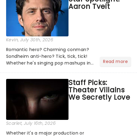
Aaron Tveit
about and adding to our m...
Kevin
, July 30th, 2026
Romantic hero? Charming conman?
Sondheim anti-hero? Tick, tick, tick!
Read more
Whether he's singing pop mashups in
Moulin Rouge! or navigating the
emotional rollercoaster of Next to
Staff Picks:
Normal, there's no place like home on
Theater Villains
the Broadway stage for Aaron...
We Secretly Love
Scarlet
, July 16th, 2026
Whether it's a major production or