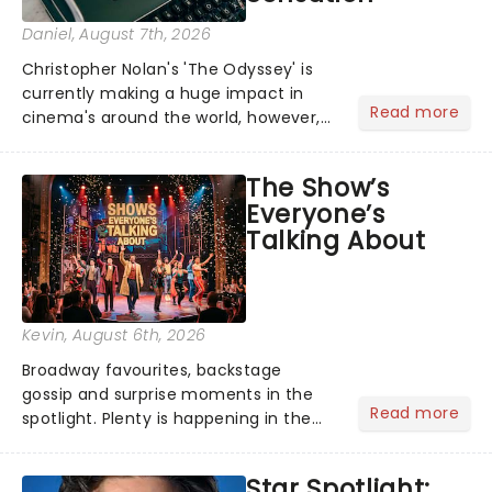
Daniel
, August 7th, 2026
Christopher Nolan's 'The Odyssey' is
currently making a huge impact in
Read more
cinema's around the world, however,
its not the only tale of mythology
taking the world by storm. Across the
The Show’s
globe, theatre audiences are falling
Everyone’s
under the spell of Hade...
Talking About
Kevin
, August 6th, 2026
Broadway favourites, backstage
gossip and surprise moments in the
Read more
spotlight. Plenty is happening in the
theater world right now, but which are
the shows on everyone's lips? Here's
Star Spotlight:
what we've been watching, chatting