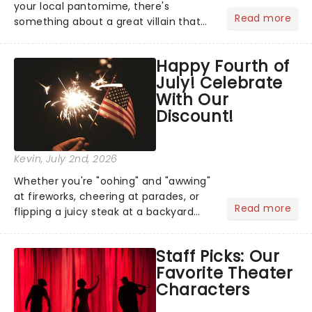
your local pantomime, there's
Read more
something about a great villain that
has us waiting in anticipation for their
grand entrance. The moment they
Happy Fourth of
step into the spotlight, you know
July! Celebrate
you're in for a show....
With Our
Discount!
Kevin
, July 2nd, 2026
Whether you're "oohing" and "awwing"
at fireworks, cheering at parades, or
Read more
flipping a juicy steak at a backyard
barbecue, nothing says celebration
like Independence Day - and we've
Staff Picks: Our
got an endless selection of live
Favorite Theater
entertainment to keep the...
Characters