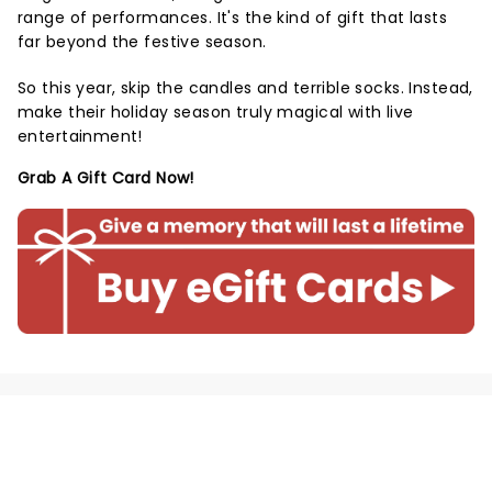
range of performances. It's the kind of gift that lasts
far beyond the festive season.
So this year, skip the candles and terrible socks. Instead,
make their holiday season truly magical with live
entertainment!
Grab A Gift Card Now!
NEWS, TICKETS, THEATRE &