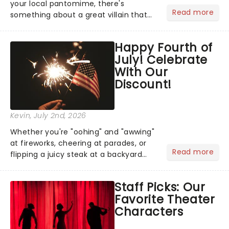
your local pantomime, there's
Read more
something about a great villain that
has us waiting in anticipation for their
grand entrance. The moment they
Happy Fourth of
step into the spotlight, you know
July! Celebrate
you're in for a show....
With Our
Discount!
Kevin
, July 2nd, 2026
Whether you're "oohing" and "awwing"
at fireworks, cheering at parades, or
Read more
flipping a juicy steak at a backyard
barbecue, nothing says celebration
like Independence Day - and we've
Staff Picks: Our
got an endless selection of live
Favorite Theater
entertainment to keep the...
Characters