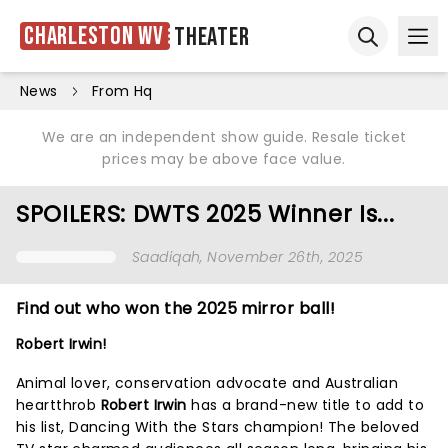
Charleston WV
Theater
Ope
Open sear
News
From Hq
We are an independent show guide. Resale ticket
prices may be above face value.
SPOILERS: DWTS 2025 Winner Is...
Saadiqah
, November 26th, 2025
Find out who won the 2025 mirror ball!
Robert Irwin!
Animal lover, conservation advocate and Australian
heartthrob
Robert Irwin
has a brand-new title to add to
his list, Dancing With the Stars champion! The beloved