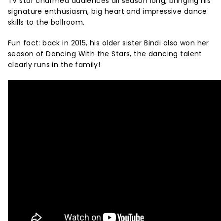
TV star charmed audiences all season long, bringing his
signature enthusiasm, big heart and impressive dance
skills to the ballroom.
Fun fact: back in 2015, his older sister Bindi also won her
season of Dancing With the Stars, the dancing talent
clearly runs in the family!