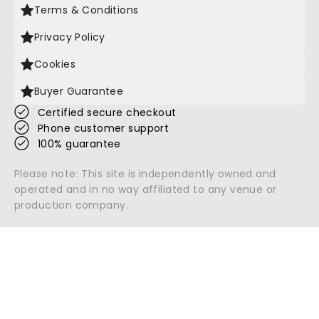
Terms & Conditions
Privacy Policy
Cookies
Buyer Guarantee
Certified secure checkout
Phone customer support
100% guarantee
Please note: This site is independently owned and
operated and in no way affiliated to any venue or
production company.