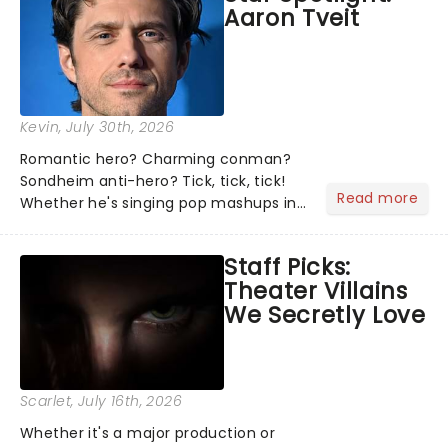
Aaron Tveit
about and adding to our m...
Kevin
, July 30th, 2026
Romantic hero? Charming conman?
Sondheim anti-hero? Tick, tick, tick!
Read more
Whether he's singing pop mashups in
Moulin Rouge! or navigating the
emotional rollercoaster of Next to
Staff Picks:
Normal, there's no place like home on
Theater Villains
the Broadway stage for Aaron...
We Secretly Love
Scarlet
, July 16th, 2026
Whether it's a major production or