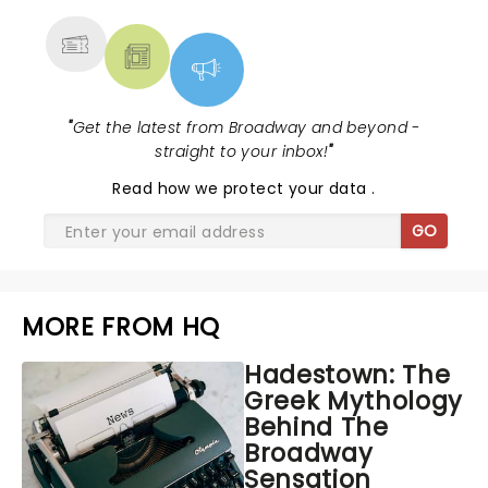
"
Get the latest from Broadway and beyond -
straight to your inbox!
"
Read
how we protect your data
.
GO
MORE FROM HQ
Hadestown: The
Greek Mythology
Behind The
Broadway
Sensation