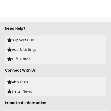
Need Help?
Support Hub
Ads & Listings
Gift Cards
Connect With Us
About Us
Email News
Important Information