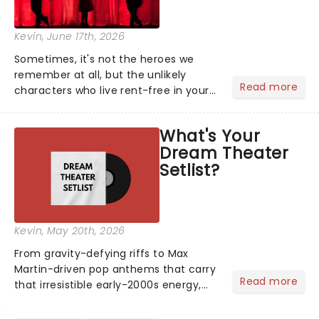
Kevin
, June 17th, 2026
Sometimes, it's not the heroes we
remember at all, but the unlikely
Read more
characters who live rent-free in your
head long after the curtain call. We
asked the Theatreland team which
What's Your
stage character they love the most -
Dream Theater
who's yours?...
Setlist?
Kevin
, May 20th, 2026
From gravity-defying riffs to Max
Martin-driven pop anthems that carry
Read more
that irresistible early-2000s energy,
this is our dream theater setlist at its
most electrifying....