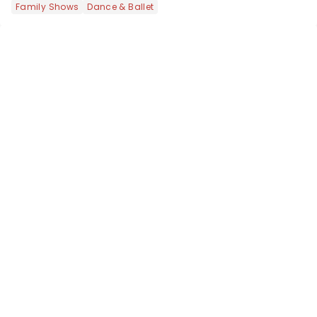
Family Shows
Dance & Ballet