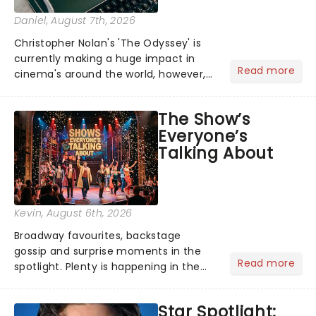
Daniel
, August 7th, 2026
Christopher Nolan's 'The Odyssey' is
currently making a huge impact in
Read more
cinema's around the world, however,
its not the only tale of mythology
taking the world by storm. Across the
The Show’s
globe, theatre audiences are falling
Everyone’s
under the spell of Hade...
Talking About
Kevin
, August 6th, 2026
Broadway favourites, backstage
gossip and surprise moments in the
Read more
spotlight. Plenty is happening in the
theater world right now, but which are
the shows on everyone's lips? Here's
Star Spotlight:
what we've been watching, chatting