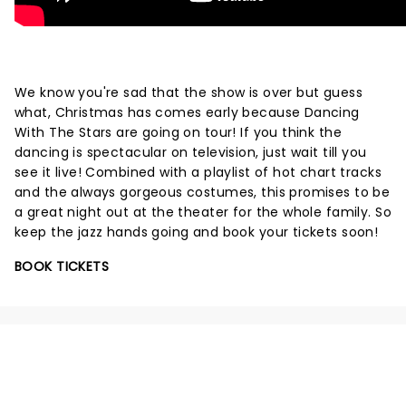
We know you're sad that the show is over but guess
what, Christmas has comes early because Dancing
With The Stars are going on tour! If you think the
dancing is spectacular on television, just wait till you
see it live! Combined with a playlist of hot chart tracks
and the always gorgeous costumes, this promises to be
a great night out at the theater for the whole family. So
keep the jazz hands going and book your tickets soon!
BOOK TICKETS
NEWS, TICKETS, THEATRE &
MORE