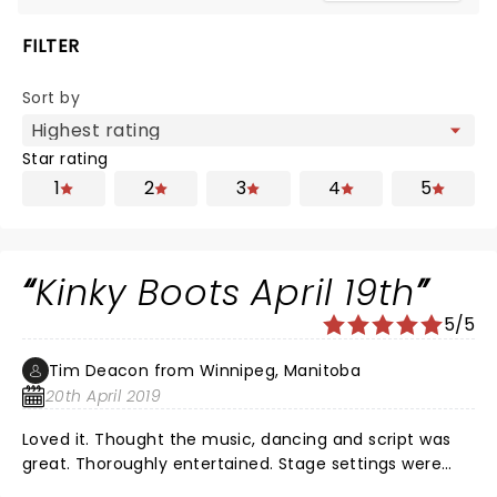
FILTER
Sort by
Star rating
1
2
3
4
5
Kinky Boots April 19th
5/5
Tim Deacon from Winnipeg, Manitoba
20th April 2019
Loved it. Thought the music, dancing and script was
great. Thoroughly entertained. Stage settings were
very good. Nothing negative from me or my wife.