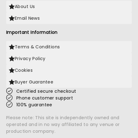
About Us
Email News
Important Information
Terms & Conditions
Privacy Policy
Cookies
Buyer Guarantee
Certified secure checkout
Phone customer support
100% guarantee
Please note: This site is independently owned and
operated and in no way affiliated to any venue or
production company.