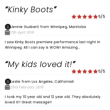
Kinky Boots
5/5
Jennie Gusberti from Winnipeg, Manitoba
17th April 2019
I saw Kinky Boots premiere performance last night in
Winnipeg. All I can say is WOW! Amazing
dancing,voices, costumes and of course,those BOOTS!
I had seats in row 13 center and they were great! A
My kids loved it!
must see.
5/5
Leslie from Los Angeles, Californiali
23rd February 2019
I took my 10 year old and 12 year old. They absolutely
loved it!! Great message!!