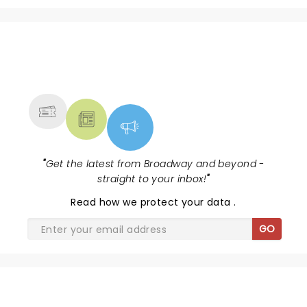
NEWS, TICKETS, THEATRE &
MORE
"
Get the latest from Broadway and beyond -
straight to your inbox!
"
Read
how we protect your data
.
GO