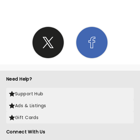
SHARE THE LOVE
Need Help?
Support Hub
Ads & Listings
Gift Cards
Connect With Us