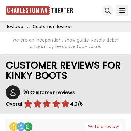
Charleston WV
Theater
Ope
Open sear
Reviews
Customer Reviews
We are an independent show guide. Resale ticket
prices may be above face value.
CUSTOMER REVIEWS FOR
KINKY BOOTS
20 Customer reviews
Overall
4.9/5
Write a review