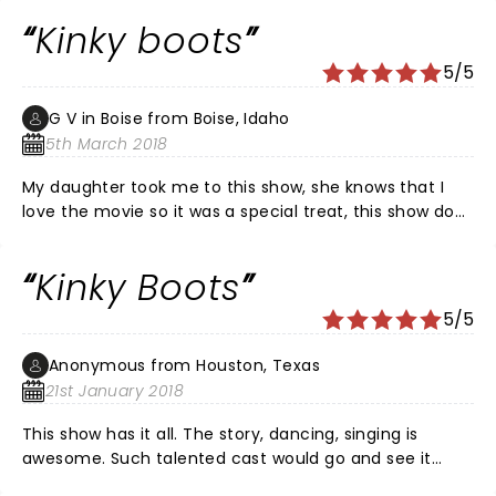
Kinky boots
5/5
G V in Boise from Boise, Idaho
5th March 2018
My daughter took me to this show, she knows that I
love the movie so it was a special treat, this show does
not disappoint, the music, props, cast and story line
are sure to raise your spirits and lift your heart, my hat
Kinky Boots
is off to Cindi and her crew, this is one that should not
be missed and if ever I get the chance, I would
5/5
definitely see it again. Lola, and the angels, you make
me smile, along with all the very talented cast, keep
Anonymous from Houston, Texas
spreading the love and thank you so much , may you
21st January 2018
have a very long run.
This show has it all. The story, dancing, singing is
awesome. Such talented cast would go and see it
again.