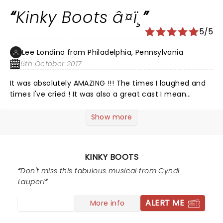
Kinky Boots â¤ï¸
5/5
Lee Londino from Philadelphia, Pennsylvania
6th October 2017
It was absolutely AMAZING !!! The times I laughed and
times I've cried ! It was also a great cast I mean
perfect cast ! No one missed a step nor beat ! It was
magic ! Beautiful and what a great time we had !
Show more
â¤ï¸â¤ï¸â¤ï¸â¤ï¸â¤ï¸ We will see it again !!
KINKY BOOTS
Don't miss this fabulous musical from Cyndi
Lauper!
ALERT ME
More info