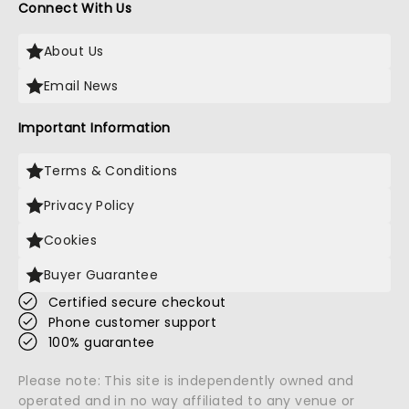
Connect With Us
About Us
Email News
Important Information
Terms & Conditions
Privacy Policy
Cookies
Buyer Guarantee
Certified secure checkout
Phone customer support
100% guarantee
Please note: This site is independently owned and
operated and in no way affiliated to any venue or