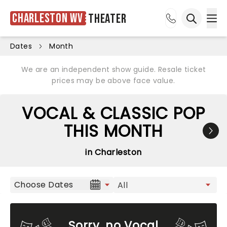
Charleston WV
Theater
Ope
Open sea
Dates
Month
We are an independent show guide. Resale ticket
prices may be above face value.
VOCAL & CLASSIC POP
THIS MONTH
in Charleston
Choose Dates
Sorry, no Vocal