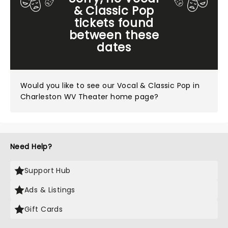
& Classic Pop
tickets found
between these
dates
Would you like to see our
Vocal & Classic Pop in
Charleston WV Theater home page?
Need Help?
Support Hub
Ads & Listings
Gift Cards