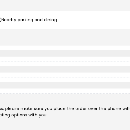
Nearby parking and dining
?
ccess, please make sure you place the order over the phone w
eating options with you.