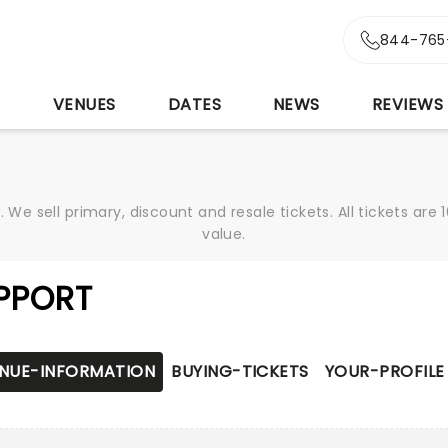
844-765
S
VENUES
DATES
NEWS
REVIEWS
We sell primary, discount and resale tickets. All tickets a
value.
PPORT
NUE-INFORMATION
BUYING-TICKETS
YOUR-PROFILE