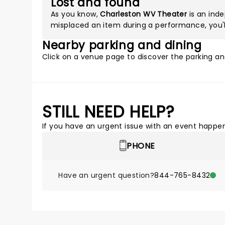
Lost and found
As you know,
Charleston WV Theater
is an inde
misplaced an item during a performance, you'll
Nearby parking and dining
Click on a
venue page
to discover the parking an
STILL NEED HELP?
If you have an urgent issue with an event happeni
PHONE
Have an urgent question?
844-765-8432