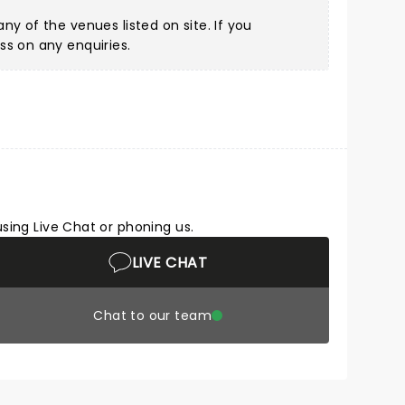
ny of the venues listed on site. If you
ss on any enquiries.
using Live Chat or phoning us.
LIVE CHAT
Chat to our team