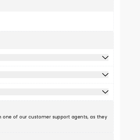
ith one of our customer support agents, as they