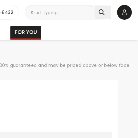
-8432
Open 
FOR YOU
re 100% guaranteed and may be priced above or below face