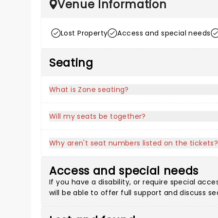
Venue Information
Lost Property
Access and special needs
Seating
What is Zone seating?
Will my seats be together?
Why aren't seat numbers listed on the tickets
Access and special needs
If you have a disability, or require special a
will be able to offer full support and discuss s