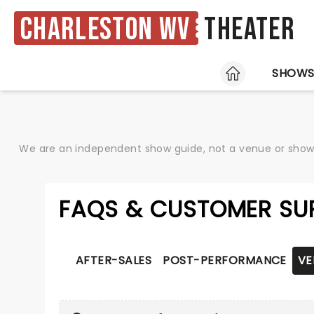
Charleston WV
Theater
HOME
SHOW
We are an independent show guide, not a venue or show. 
FAQS & CUSTOMER SU
AFTER-SALES
POST-PERFORMANCE
VE