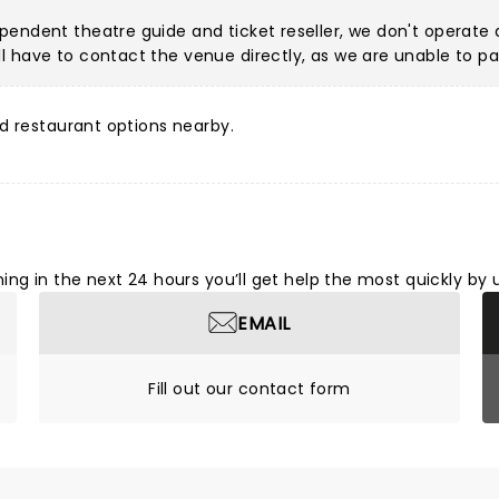
pendent theatre guide and ticket reseller, we don't operate a
 have to contact the venue directly, as we are unable to pa
d restaurant options nearby.
ng in the next 24 hours you’ll get help the most quickly by 
EMAIL
Fill out our contact form