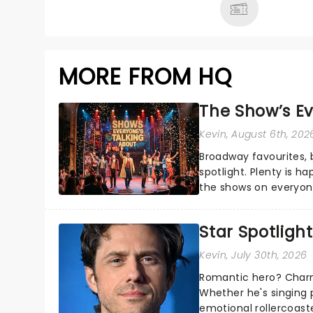
MORE FROM HQ
The Show’s Ev
Kevin
, August 6th, 202
Broadway favourites,
spotlight. Plenty is h
the shows on everyone
about and adding to o
Star Spotlight
Kevin
, July 30th, 2026
Romantic hero? Charm
Whether he's singing 
emotional rollercoast