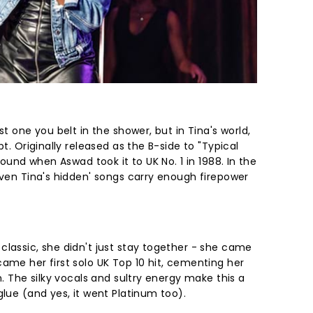
st one you belt in the shower, but in Tina's world,
pt. Originally released as the B-side to "Typical
around when Aswad took it to UK No. 1 in 1988. In the
even Tina's hidden' songs carry enough firepower
classic, she didn't just stay together - she came
ame her first solo UK Top 10 hit, cementing her
n. The silky vocals and sultry energy make this a
glue (and yes, it went Platinum too).