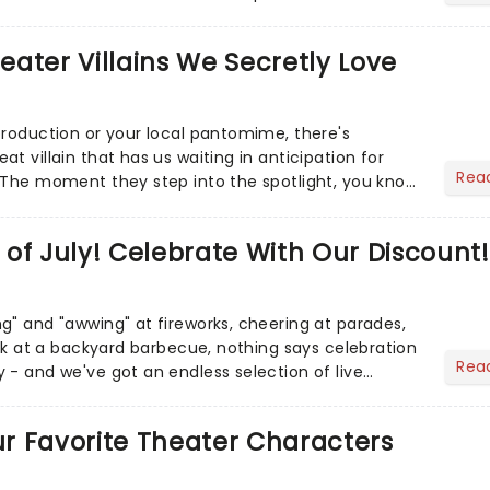
r Aaron...
heater Villains We Secretly Love
production or your local pantomime, there's
t villain that has us waiting in anticipation for
Rea
 The moment they step into the spotlight, you know
of July! Celebrate With Our Discount!
g" and "awwing" at fireworks, cheering at parades,
eak at a backyard barbecue, nothing says celebration
Rea
 - and we've got an endless selection of live
 the...
Our Favorite Theater Characters