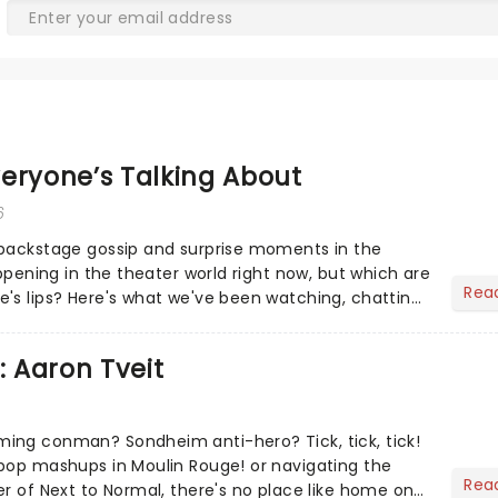
eryone’s Talking About
6
 backstage gossip and surprise moments in the
appening in the theater world right now, but which are
Rea
's lips? Here's what we've been watching, chatting
ur m...
: Aaron Tveit
ing conman? Sondheim anti-hero? Tick, tick, tick!
pop mashups in Moulin Rouge! or navigating the
Rea
er of Next to Normal, there's no place like home on