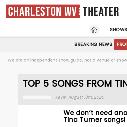
Charleston WV
Theater
HOME
SHOW
BREAKING NEWS
FRO
We are an independent show guide, not a venue or show. 
TOP 5 SONGS FROM TIN
Kevin
, August 18th, 2025
We don’t need ano
Tina Turner songs!