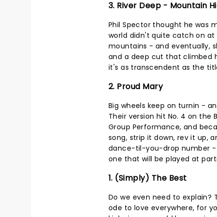
3. River Deep - Mountain H
Phil Spector thought he was m
world didn't quite catch on at f
mountains - and eventually, s
and a deep cut that climbed hi
it's as transcendent as the tit
2. Proud Mary
Big wheels keep on turnin - and
Their version hit No. 4 on the
Group Performance, and beca
song, strip it down, rev it up, 
dance-til-you-drop number - pr
one that will be played at part
1. (Simply) The Best
Do we even need to explain? T
ode to love everywhere, for y