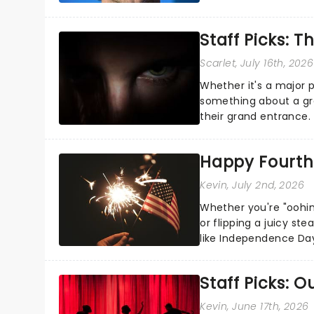
the Broadway stage fo
Staff Picks: T
Scarlet
, July 16th, 2026
Whether it's a major 
something about a grea
their grand entrance.
you're in for a show....
Happy Fourth 
Kevin
, July 2nd, 2026
Whether you're "oohin
or flipping a juicy st
like Independence Day
entertainment to keep
Staff Picks: 
Kevin
, June 17th, 2026