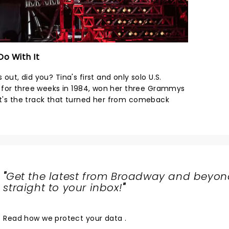
Do With It
 out, did you? Tina's first and only solo U.S.
ing for three weeks in 1984, won her three Grammys
 It's the track that turned her from comeback
"
Get the latest from Broadway and beyon
straight to your inbox!
"
Read
how we protect your data
.