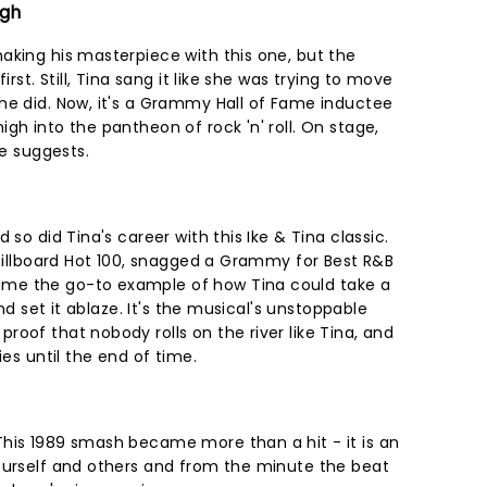
igh
aking his masterpiece with this one, but the
irst. Still, Tina sang it like she was trying to move
he did. Now, it's a Grammy Hall of Fame inductee
gh into the pantheon of rock 'n' roll. On stage,
le suggests.
 so did Tina's career with this Ike & Tina classic.
 Billboard Hot 100, snagged a Grammy for Best R&B
me the go-to example of how Tina could take a
and set it ablaze. It's the musical's unstoppable
oof that nobody rolls on the river like Tina, and
ies until the end of time.
his 1989 smash became more than a hit - it is an
ourself and others and from the minute the beat