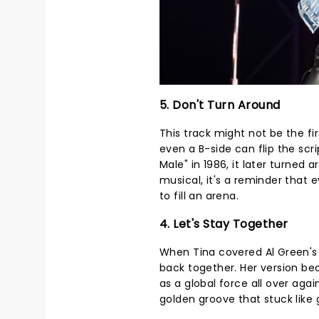
5. Don't Turn Around
This track might not be the fir
even a B-side can flip the scri
Male" in 1986, it later turned 
musical, it's a reminder that 
to fill an arena.
4. Let's Stay Together
When Tina covered Al Green's 
back together. Her version bec
as a global force all over agai
golden groove that stuck like 