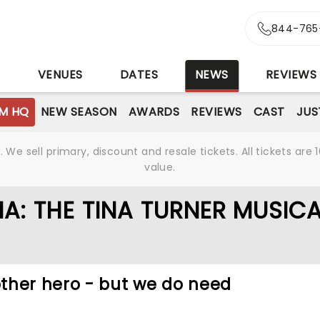
844-765
S
VENUES
DATES
NEWS
REVIEWS
M HQ
NEW SEASON
AWARDS
REVIEWS
CAST
JUS
We sell primary, discount and resale tickets. All tickets a
value.
A: THE TINA TURNER MUSIC
ther hero - but we do need