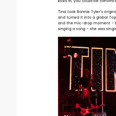
kicks in, you could be convinc
Tina took Bonnie Tyler's origi
and turned it into a global To
and the mic-drop moment - be
singing a song - she was singi