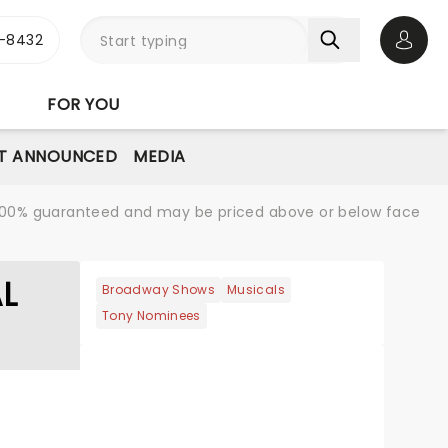
-8432
Open 
FOR YOU
T ANNOUNCED
MEDIA
re 100% guaranteed and may be priced above or below face
AL
Broadway Shows
Musicals
Tony Nominees