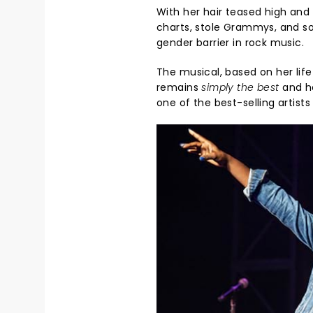
With her hair teased high and 
charts, stole Grammys, and sold
gender barrier in rock music.
The musical, based on her lif
remains
simply the best
and ho
one of the best-selling artists 