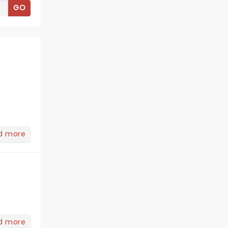
GO
d more
d more