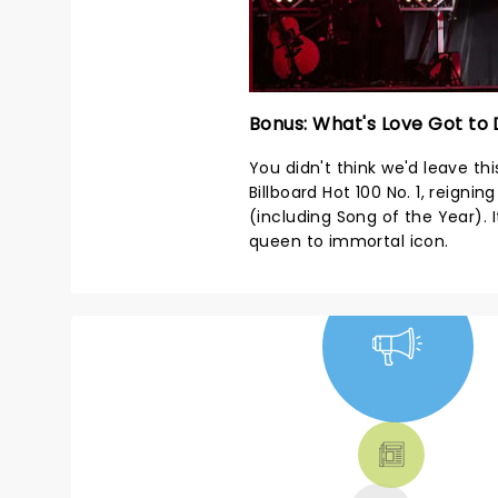
Bonus: What's Love Got to 
You didn't think we'd leave this
Billboard Hot 100 No. 1, reign
(including Song of the Year).
queen to immortal icon.
NEWS, TICKETS,
THEATRE &
MORE