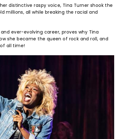
her distinctive raspy voice, Tina Turner shook the
 millions, all while breaking the racial and
e and ever-evolving career, proves why Tina
w she became the queen of rock and roll, and
of all time!