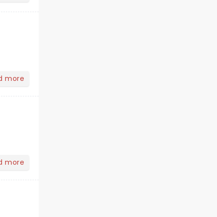
d more
d more