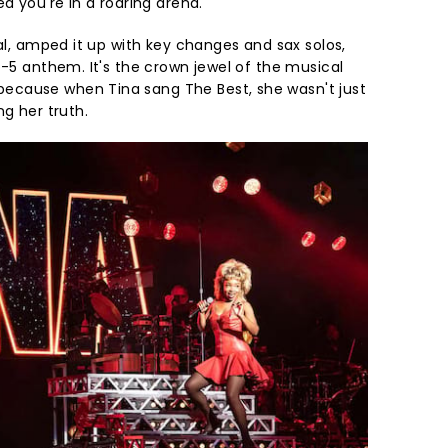
ed you're in a roaring arena.
nal, amped it up with key changes and sax solos,
p-5 anthem. It's the crown jewel of the musical
cause when Tina sang The Best, she wasn't just
ng her truth.