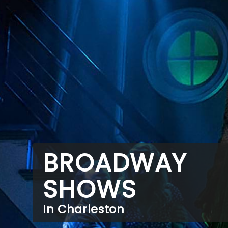
BROADWAY
SHOWS
In Charleston