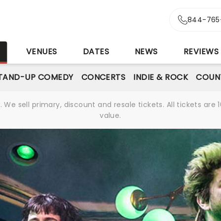
844-765
S
VENUES
DATES
NEWS
REVIEWS
TAND-UP COMEDY
CONCERTS
INDIE & ROCK
COUN
We sell primary, discount and resale tickets. All tickets a
value.