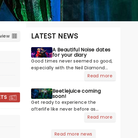
LATEST NEWS
 view
A Beautiful Noise dates
for your diary
Good times never seemed so good,
especially with the Neil Diamond
musical heading on tour! A Beautiful
Read more
Noise is a brand new production
about the Grammy Award-winning
Beetlejuice coming
legend Neil Diamond's life. Tony
soon!
ETS
Award-winning 'Once on This Island'
Get ready to experience the
producer Kev Davenport will join
afterlife like never before as
forces with Four Season's Bob
JERSEY BOYS
Beetlejuice invites you to step into a
Read more
Gaudio in producing this musical.
world where the supernatural meets
You'll experience the journey
the hilarious. Based on Tim Burton's
Read more news
through Diamond's life with some of
iconic film, Beetlejuice brings his