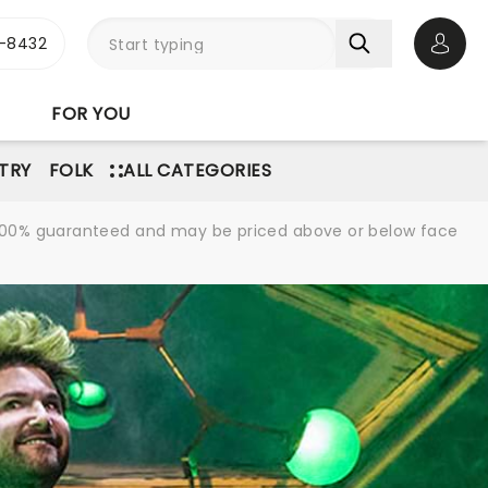
-8432
Open 
FOR YOU
TRY
FOLK
ALL CATEGORIES
re 100% guaranteed and may be priced above or below face