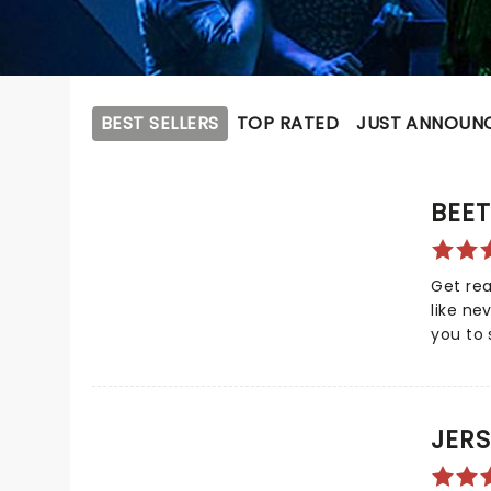
BEST SELLERS
TOP RATED
JUST ANNOUN
BEET
Get rea
like ne
you to 
superna
Based o
Beetlej
madness
JERS
witness
ghostly