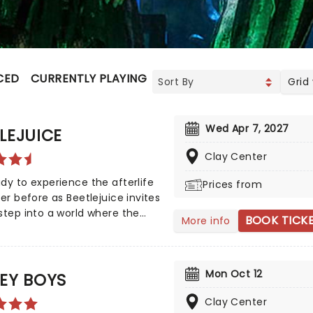
CED
CURRENTLY PLAYING
UPCOMING
Grid
Wed Apr 7, 2027
LEJUICE
Clay Center
dy to experience the afterlife
Prices from
ver before as Beetlejuice invites
step into a world where the
BOOK TICK
More info
tural meets the hilarious.
n Tim Burton's iconic film,
uice brings his chaos and
Mon Oct 12
 to the stage, where you'll
EY BOYS
 larger-than-life sandworms,
Clay Center
 apparitions, and jaw-dropping