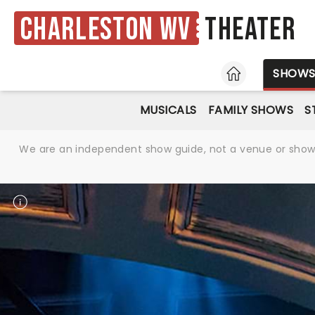
Charleston WV
Theater
HOME
SHOW
MUSICALS
FAMILY SHOWS
S
We are an independent show guide, not a venue or show. 