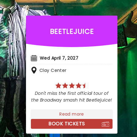
BEETLEJUICE
Wed April 7, 2027
Clay Center
Don't miss the first official tour of
the Broadway smash hit Beetlejuice!
Read more
BOOK TICKETS