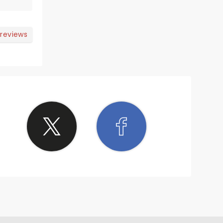
 reviews