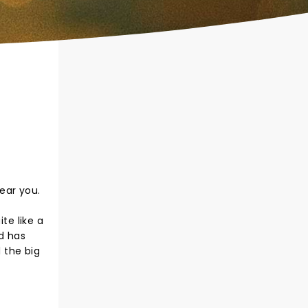
ear you.
te like a
d has
 the big