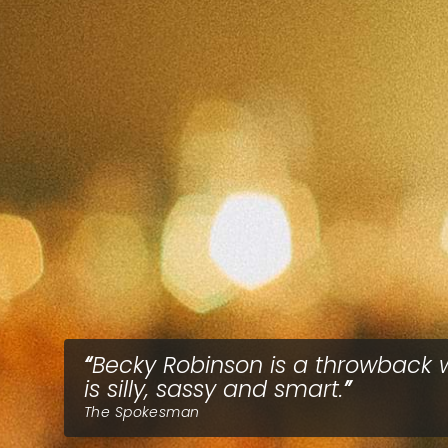
Becky Robinson is a throwback
is silly, sassy and smart.
The Spokesman