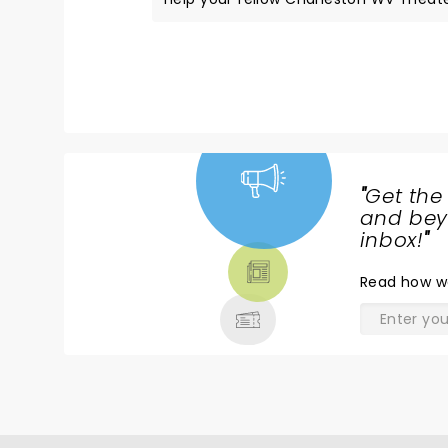
"
Get the
NEWS,
and beyo
TICKETS,
inbox!
"
THEATRE
Read
how w
& MORE