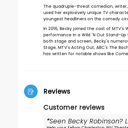
The quadruple-threat comedian, writer, 
used her explosively unique TV characte
youngest headliners on the comedy cir
In 2016, Becky joined the cast of MTV's 
performance in a Wild 'N Out Stand-Up 
both stage and screen, Becky's numerou
Stage, MTV's Acting Out, ABC's The Bache
has written for notable shows like Come
Reviews
Customer reviews
Seen Becky Robinson? Lo
Help your fellow Charleston WV Theater 