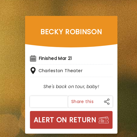
BECKY ROBINSON
Finished Mar 21
Charleston Theater
She's back on tour, baby!
Share this
ALERT ON RETURN