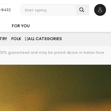
-8432
Open 
FOR YOU
TRY
FOLK
ALL CATEGORIES
re 100% guaranteed and may be priced above or below face