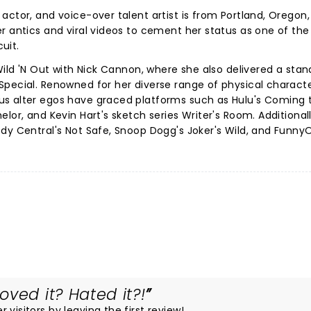
actor, and voice-over talent artist is from Portland, Oregon
r antics and viral videos to cement her status as one of the
cuit.
Wild 'N Out with Nick Cannon, where she also delivered a sta
Special. Renowned for her diverse range of physical charact
s alter egos have graced platforms such as Hulu's Coming 
lor, and Kevin Hart's sketch series Writer's Room. Additional
dy Central's Not Safe, Snoop Dogg's Joker's Wild, and FunnyO
ved it? Hated it?!
visitors by leaving the first review!