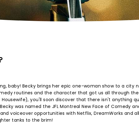
?
ang, baby! Becky brings her epic one-woman show to a city n
medy routines and the character that got us all through the
Housewife), you'll soon discover that there isn't anything qui
n Becky was named the JFL Montreal New Face of Comedy an
nd voiceover opportunities with Netflix, DreamWorks and all
ghter tanks to the brim!