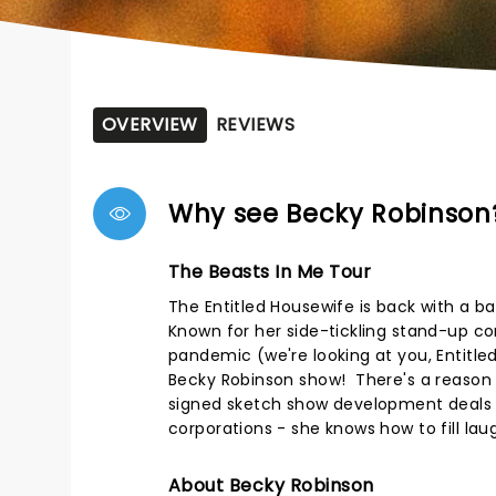
OVERVIEW
REVIEWS
Why see Becky Robinson
The Beasts In Me Tour
The Entitled Housewife is back with a b
Known for her side-tickling stand-up co
pandemic (we're looking at you, Entitled 
Becky Robinson show! There's a reaso
signed sketch show development deals a
corporations - she knows how to fill lau
About Becky Robinson