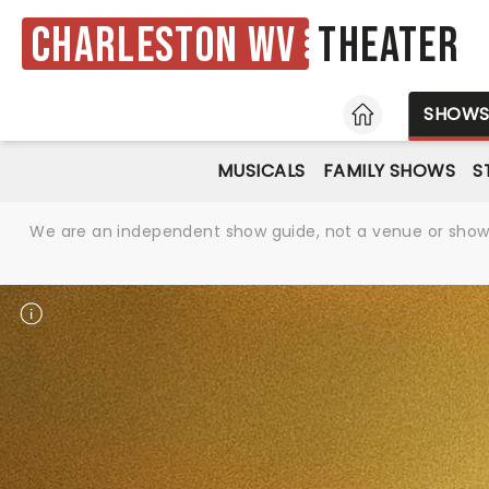
Charleston WV
Theater
HOME
SHOW
MUSICALS
FAMILY SHOWS
S
We are an independent show guide, not a venue or show. 