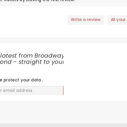
Write a review
All your
 latest from Broadway
nd - straight to your
SHARE
THE
LOVE
e protect your data
.
GO