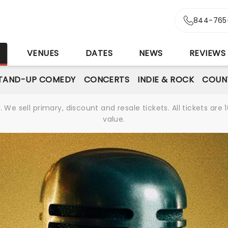
844-765
S
VENUES
DATES
NEWS
REVIEWS
TAND-UP COMEDY
CONCERTS
INDIE & ROCK
COUN
We sell primary, discount and resale tickets. All tickets a
value.