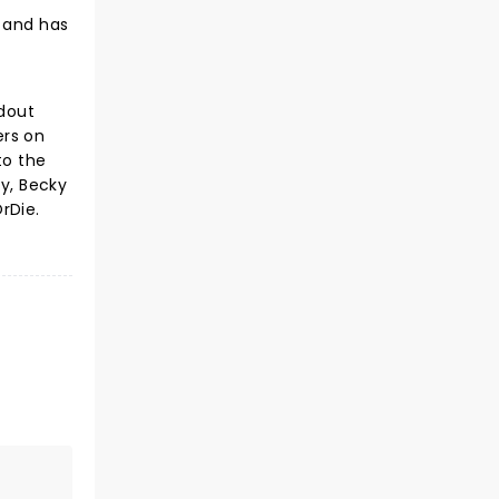
, and has
ndout
ers on
to the
ly, Becky
rDie.