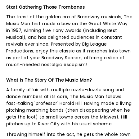
Start Gathering Those Trombones
The toast of the golden era of Broadway musicals, The
Music Man first made a bow on the Great White Way
in 1957, winning five Tony Awards (including Best
Musical), and has delighted audiences in constant
revivals ever since. Presented by Big League
Productions, enjoy this classic as it marches into town
as part of your Broadway Season, offering a slice of
much-needed nostalgic escapism!
What Is The Story Of The Music Man?
A family affair with multiple razzle-dazzle song and
dance numbers at its core, The Music Man follows
fast-talking 'professor' Harold Hill. Having made a living
pitching marching bands (then disappearing when he
gets the loot) to small towns across the Midwest, Hill
pitches up to River City with his usual scheme.
Throwing himself into the act, he gets the whole town