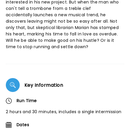
interested in his new project. But when the man who
can't tell a trombone from a treble clef
accidentally launches a new musical trend, he
discovers leaving might not be so easy after all. Not
only that, but skeptical librarian Marian has stamped
his heart, marking his time to fall in love as overdue.
Will he be able to make good on his hustle? Or is it
time to stop running and settle down?
Key Information
Run Time
2 hours and 30 minutes, includes a single intermission
Dates