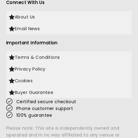
Connect With Us
About Us
Email News
Important Information
Terms & Conditions
Privacy Policy
Cookies
Buyer Guarantee
Certified secure checkout
Phone customer support
100% guarantee
Please note: This site is independently owned and
operated and in no way affiliated to any venue or