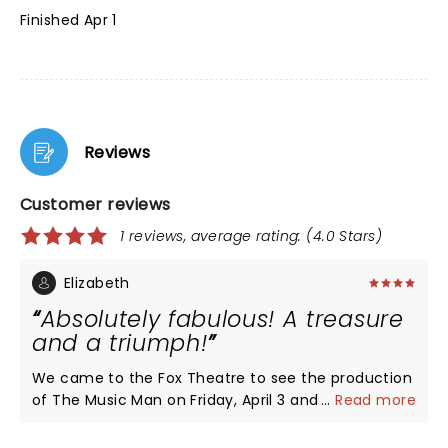
Finished Apr 1
Reviews
Customer reviews
1 reviews, average rating: (4.0 Stars)
Elizabeth
Absolutely fabulous! A treasure
and a triumph!
We came to the Fox Theatre to see the production
of The Music Man on Friday, April 3 and it was so
...
Read more
wonderful! Each cast member was so talented and
entertaining. The show moved quickly and was a