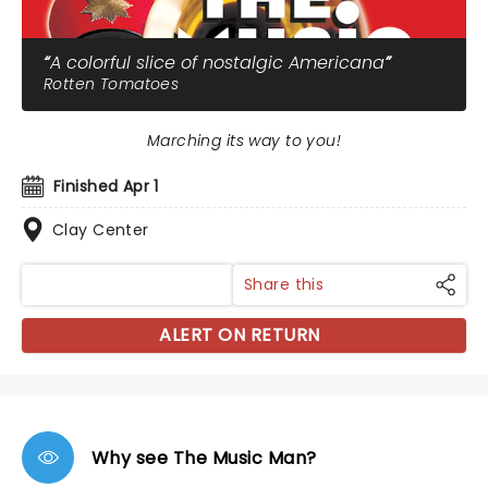
A colorful slice of nostalgic Americana
Rotten Tomatoes
Marching its way to you!
Finished Apr 1
Clay Center
Share this
ALERT ON RETURN
Why see The Music Man?