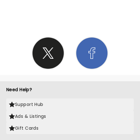
SHARE THE LOVE
Need Help?
Support Hub
Ads & Listings
Gift Cards