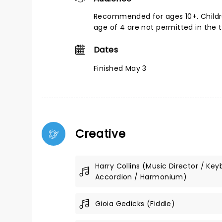
Recommended for ages 10+. Childr
age of 4 are not permitted in the 
Dates
Finished May 3
Creative
Harry Collins (Music Director / Key
Accordion / Harmonium)
Gioia Gedicks (Fiddle)