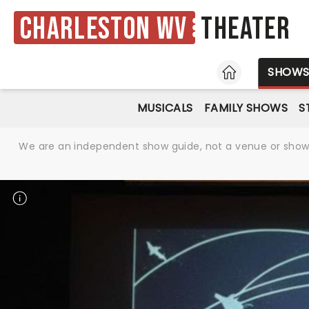
Charleston WV
Theater
HOME
SHOW
MUSICALS
FAMILY SHOWS
S
We are an independent show guide, not a venue or show. 