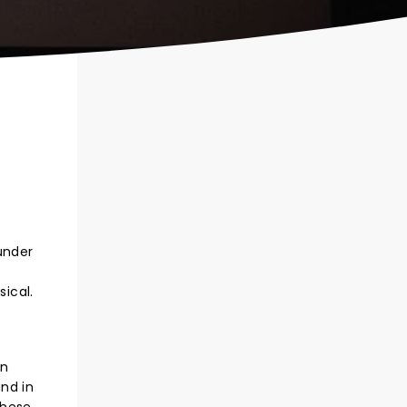
under
ical.
an
nd in