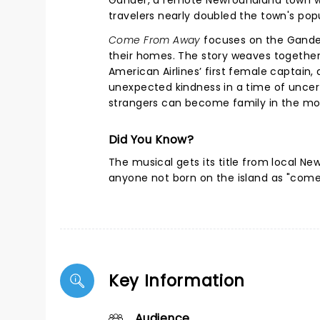
Gander, a remote Newfoundland town wit
travelers nearly doubled the town's pop
Come From Away
focuses on the Gander
their homes. The story weaves together
American Airlines’ first female captain
unexpected kindness in a time of uncerta
strangers can become family in the mos
Did You Know?
The musical gets its title from local Ne
anyone not born on the island as "com
Key Information
Audience