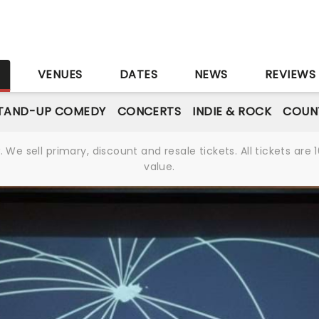
S
VENUES
DATES
NEWS
REVIEWS
TAND-UP COMEDY
CONCERTS
INDIE & ROCK
COUN
We sell primary, discount and resale tickets. All tickets a
value.