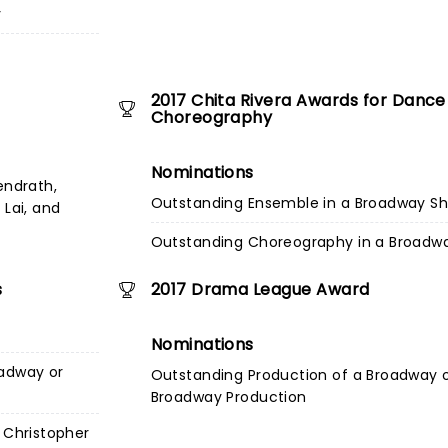
y
2017 Chita Rivera Awards for Dance
Choreography
Nominations
endrath,
Outstanding Ensemble in a Broadway S
 Lai, and
Outstanding Choreography in a Broadw
s
2017 Drama League Award
Nominations
oadway or
Outstanding Production of a Broadway 
Broadway Production
 Christopher