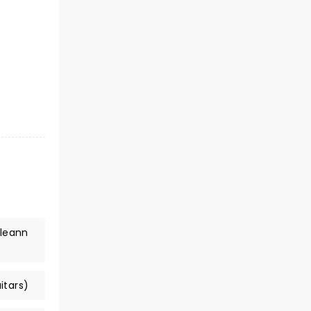
lleann
itars)