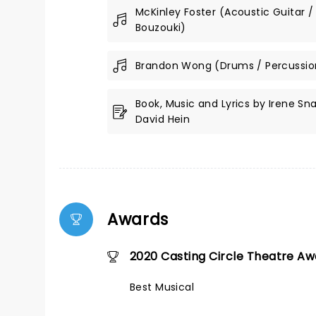
McKinley Foster (Acoustic Guitar /
Bouzouki)
Brandon Wong (Drums / Percussio
Book, Music and Lyrics by Irene Sn
David Hein
Awards
2020 Casting Circle Theatre A
Best Musical