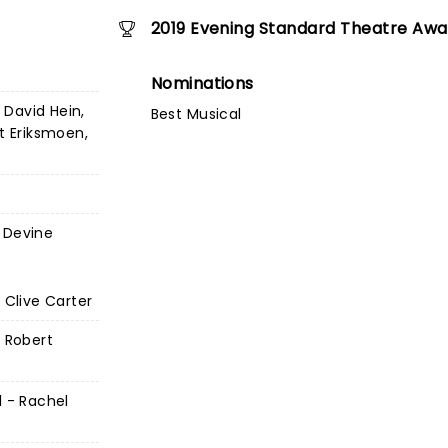
2019 Evening Standard Theatre Awa
Nominations
David Hein,
Best Musical
st Eriksmoen,
 Devine
 Clive Carter
- Robert
l - Rachel