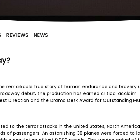
S
REVIEWS
NEWS
ay?
the remarkable true story of human endurance and bravery 
Broadway debut, the production has earned critical acclaim
Best Direction and the Drama Desk Award for Outstanding Mus
ted to the terror attacks in the United States, North Americ
s of passengers. An astonishing 38 planes were forced to la