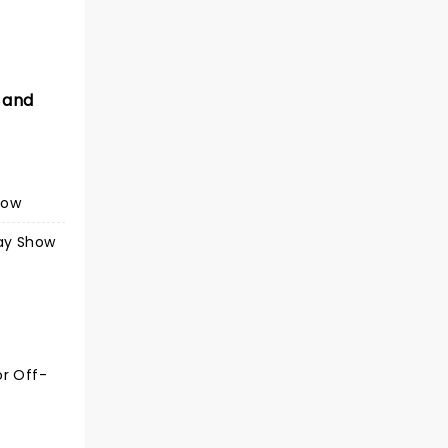
 and
how
ay Show
or Off-