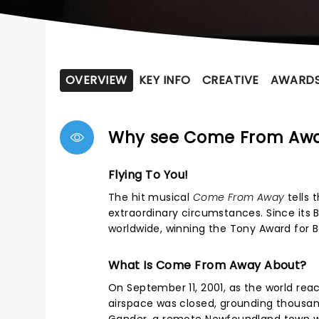
OVERVIEW
KEY INFO
CREATIVE
AWARD
Why see Come From Aw
Flying To You!
The hit musical
Come From Away
tells 
extraordinary circumstances. Since its 
worldwide, winning the Tony Award for 
What Is Come From Away About?
On September 11, 2001, as the world reac
airspace was closed, grounding thousand