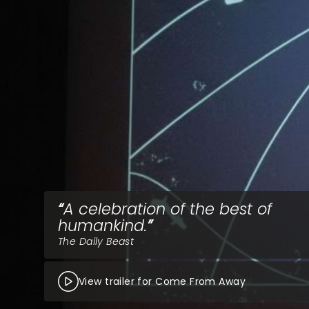
A celebration of the best of
humankind.
The Daily Beast
View trailer for Come From Away