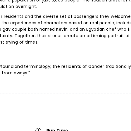
h a population of just 9,000 people. The sudden arrival of 
ulation overnight.
 residents and the diverse set of passengers they welcome
 the experiences of characters based on real people, includ
, a gay couple both named Kevin, and an Egyptian chef who f
inty. Together, their stories create an affirming portrait o
t trying of times.
wfoundland terminology; the residents of Gander traditionally
e from aways."
Run Time