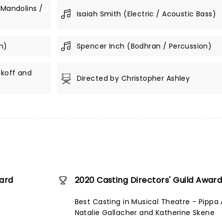
 Mandolins /
Isaiah Smith (Electric / Acoustic Bass)
n)
Spencer Inch (Bodhran / Percussion)
akoff and
Directed by Christopher Ashley
ward
2020 Casting Directors' Guild Awar
Best Casting in Musical Theatre - Pippa A
Natalie Gallacher and Katherine Skene