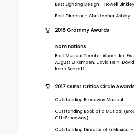
Best Lighting Design - Howell Binkle
Best Director - Christopher Ashley
2018 Grammy Awards
Nominations
Best Musical Theater Album, Ian Eis
August Eriksmoen, David Hein, David
Irene Sankoff
2017 Outer Critics Circle Award
Outstanding Broadway Musical
Outstanding Book of a Musical (Br
Off-Broadway)
Outstanding Director of a Musical -