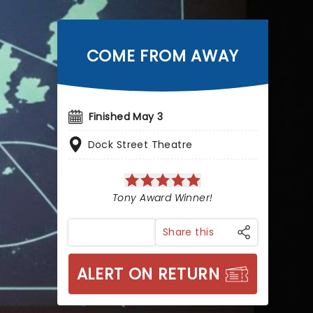
COME FROM AWAY
Finished May 3
Dock Street Theatre
Tony Award Winner!
Share this
ALERT ON RETURN