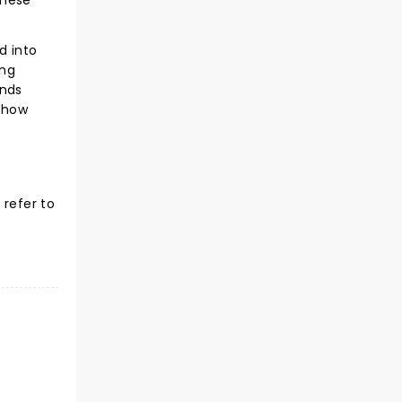
these
d into
ing
inds
f how
 refer to