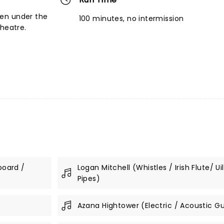
en under the
100 minutes, no intermission
theatre.
board /
Logan Mitchell (Whistles / Irish Flute/ Ui
Pipes)
Azana Hightower (Electric / Acoustic Gu