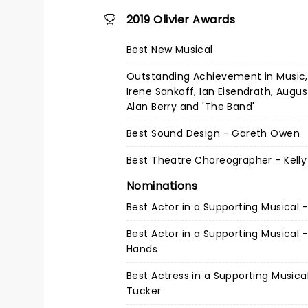
2019 Olivier Awards
Best New Musical
Outstanding Achievement in Music, 
Irene Sankoff, Ian Eisendrath, Augu
Alan Berry and 'The Band'
Best Sound Design - Gareth Owen
Best Theatre Choreographer - Kelly
Nominations
Best Actor in a Supporting Musical -
Best Actor in a Supporting Musical 
Hands
Best Actress in a Supporting Musica
Tucker