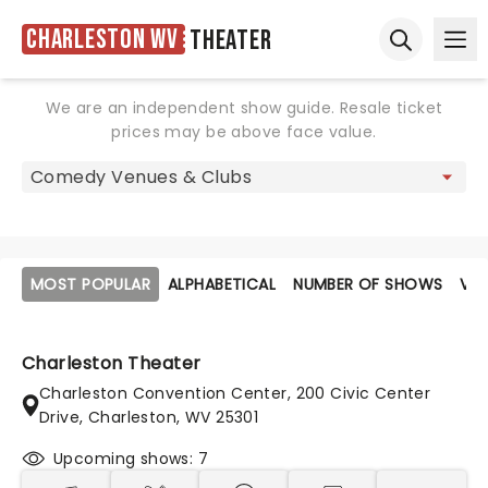
Charleston WV
Theater
Ope
Open sear
We are an independent show guide. Resale ticket
prices may be above face value.
MOST POPULAR
ALPHABETICAL
NUMBER OF SHOWS
VE
Charleston Theater
Charleston Convention Center, 200 Civic Center
Drive, Charleston, WV 25301
Upcoming shows: 7