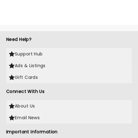
Need Help?
Support Hub
Ads & Listings
Gift Cards
Connect With Us
About Us
Email News
Important Information