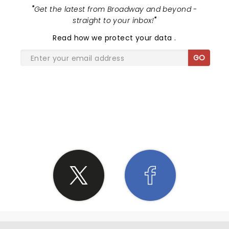
"
Get the latest from Broadway and beyond -
straight to your inbox!
"
Read
how we protect your data
.
GO
SHARE THE LOVE