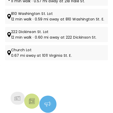
11 min walk · 0.57 mi away at 218 Hale St.
810 Washington St. Lot
12 min walk · 0.59 mi away at 810 Washington St. E.
222 Dickinson St. Lot
12 min walk · 0.60 mi away at 222 Dickinson St.
Church Lot
0.67 mi away at 1011 Virginia St. E.
NEWS, TICKETS, THEATRE &
MORE