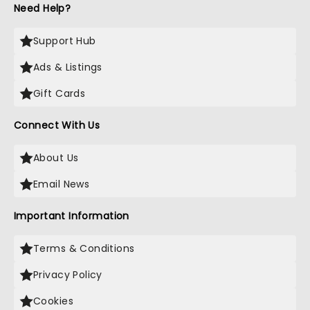
Need Help?
Support Hub
Ads & Listings
Gift Cards
Connect With Us
About Us
Email News
Important Information
Terms & Conditions
Privacy Policy
Cookies