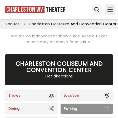
Charleston WV
Theater
Ope
Open sear
Venues
Charleston Coliseum And Convention Center
We are an independent show guide. Resale ticket
prices may be above face value.
CHARLESTON COLISEUM AND
CONVENTION CENTER
Get directions
Shows
Location
Dining
Parking