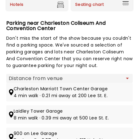
Hotels
Seating chart
Parking near Charleston Coliseum And
Convention Center
Don't miss the start of the show because you couldn't
find a parking space. We've sourced a selection of
parking garages and lots near Charleston Coliseum
And Convention Center that you can reserve right now
to guarantee parking for your night out.
Map view
Charleston Marriott Town Center Garage
4 min walk · 0.21 mi away at 200 Lee St. E.
Laidley Tower Garage
8 min walk · 0.39 mi away at 500 Lee St. E.
900 on Lee Garage